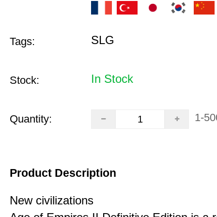
SLG
Tags:
In Stock
Stock:
1-50
Quantity:
Product Description
New civilizations