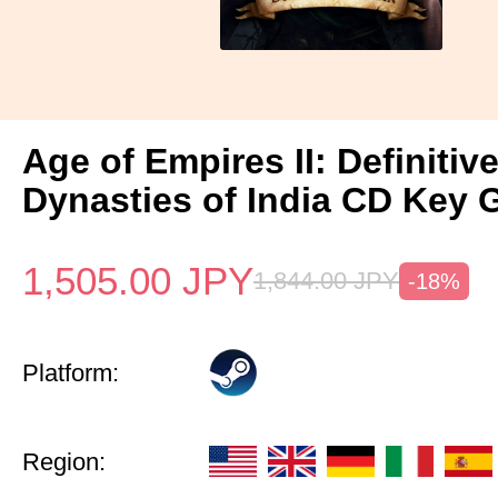
Age of Empires II: Definitiv
Dynasties of India CD Key 
1,505.00
JPY
1,844.00
JPY
-18%
Platform:
Region: