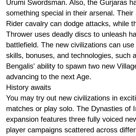
Urumi Swordsman. Also, the Gurjaras h
something special in their arsenal. Thei
Rider cavalry can dodge attacks, while 
Thrower uses deadly discs to unleash h
battlefield. The new civilizations can use
skills, bonuses, and technologies, such 
Bengalis' ability to spawn two new Villag
advancing to the next Age.
History awaits
You may try out new civilizations in excit
matches or play solo. The Dynasties of I
expansion features three fully voiced new
player campaigns scattered across differ