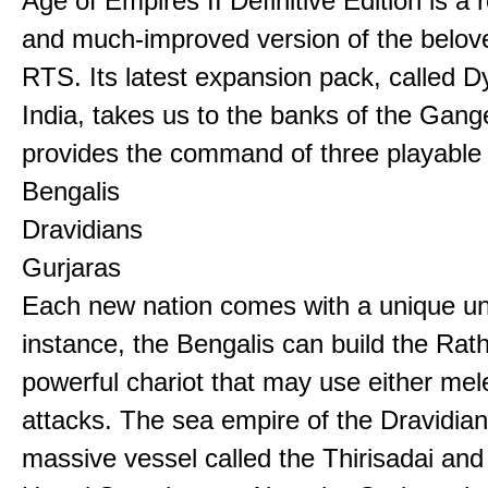
Age of Empires II Definitive Edition is a
and much-improved version of the belov
RTS. Its latest expansion pack, called D
India, takes us to the banks of the Gan
provides the command of three playable c
Bengalis
Dravidians
Gurjaras
Each new nation comes with a unique uni
instance, the Bengalis can build the Rat
powerful chariot that may use either mel
attacks. The sea empire of the Dravidia
massive vessel called the Thirisadai and 