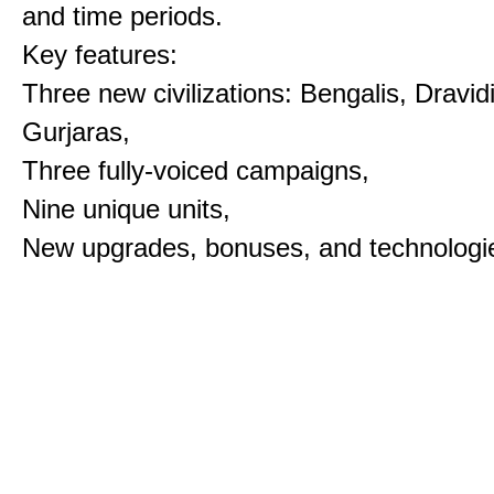
and time periods.
Key features:
Three new civilizations: Bengalis, Dravid
Gurjaras,
Three fully-voiced campaigns,
Nine unique units,
New upgrades, bonuses, and technologi